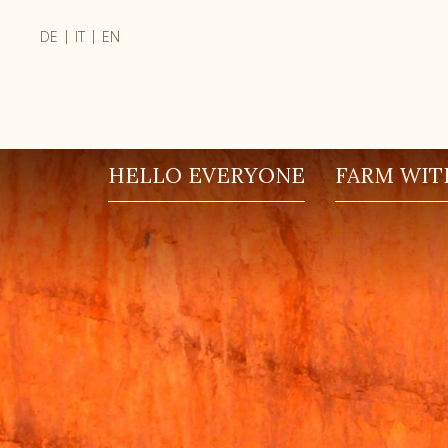
|
|
DE
IT
EN
HELLO EVERYONE
FARM WITH