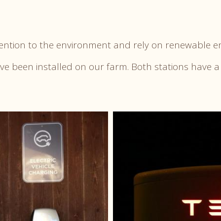
tention to the environment and rely on renewable e
ave been installed on our farm. Both stations have a