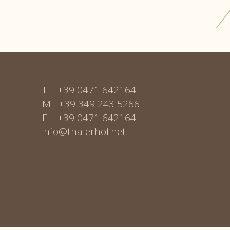
T +39 0471 642164
M +
39 349 243 5266
F +39 0471 642164
info@thalerhof.net