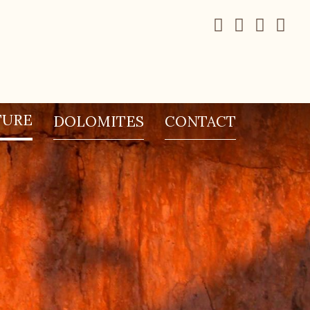
TURE
DOLOMITES
CONTACT