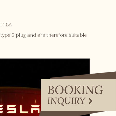
nergy.
 type 2 plug and are therefore suitable