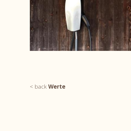
< back
Werte