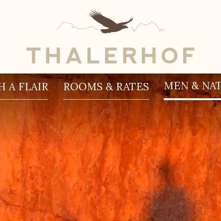
MEN & NA
 A FLAIR
ROOMS & RATES