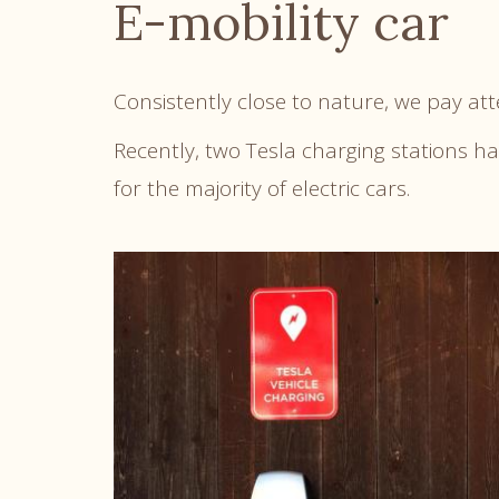
E-mobility car
Consistently close to nature, we pay at
Recently, two Tesla charging stations h
for the majority of electric cars.