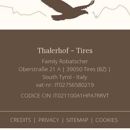
Thalerhof - Tires
Family Robatscher
Oberstraße 21 A | 39050 Tires (BZ) |
South Tyrol - Italy
vat-nr.: IT02756580219
CODICE CIN: IT021100A1HPA7RRVT
CREDITS
|
PRIVACY
|
SITEMAP
|
COOKIES