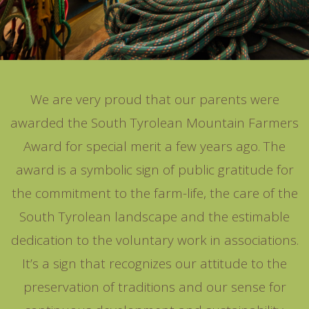
We are very proud that our parents were
awarded the South Tyrolean Mountain Farmers
Award for special merit a few years ago. The
award is a symbolic sign of public gratitude for
the commitment to the farm-life, the care of the
South Tyrolean landscape and the estimable
dedication to the voluntary work in associations.
It’s a sign that recognizes our attitude to the
preservation of traditions and our sense for