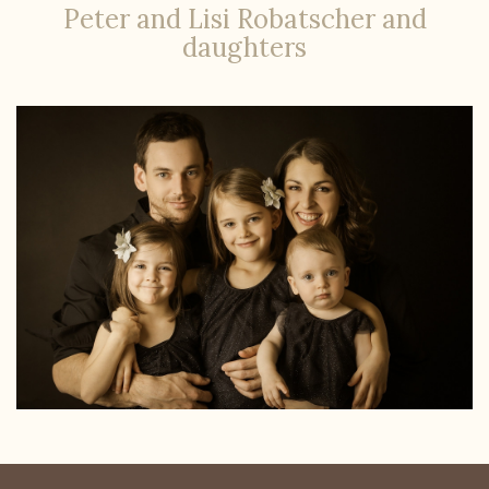
Peter and Lisi Robatscher and
daughters