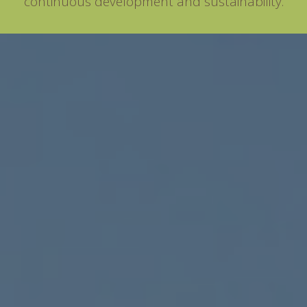
continuous development and sustainability.