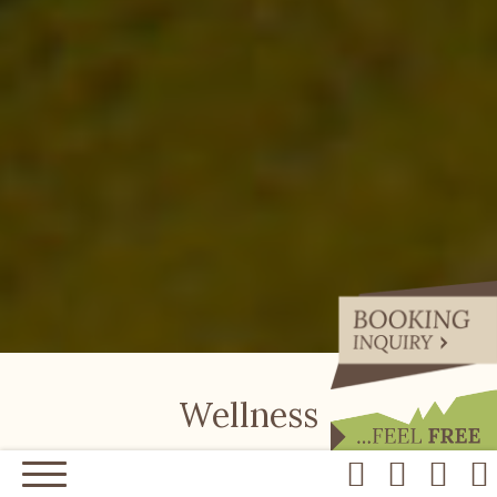
Wellness
Start your day with a rich breakfast, take a hike