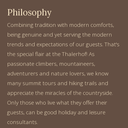
Philosophy
Combining tradition with modern comforts,
being genuine and yet serving the modern
trends and expectations of our guests. That's
the special flair at the Thalerhof! As
passionate climbers, mountaineers,
adventurers and nature lovers, we know
many summit tours and hiking trails and
appreciate the miracles of the countryside.
Only those who live what they offer their
guests, can be good holiday and leisure
consultants.