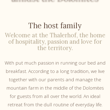
The host family
Welcome at the Thalerhof, the home
of hospitality, passion and love for
the territory.
With put much passion in running our bed and
breakfast. According to a long tradition, we live
together with our parents and manage the
mountain farm in the middle of the Dolomites
for guests from all over the world. An ideal
retreat from the dull routine of everyday life.