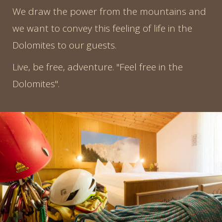
We draw the power from the mountains and
we want to convey this feeling of life in the
Dolomites to our guests.
Live, be free, adventure. "Feel free in the
Dolomites".