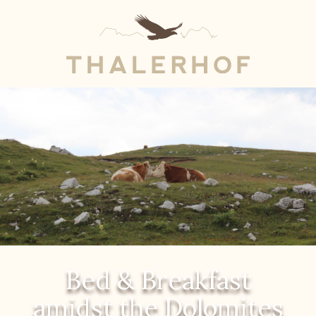
Bed & Breakfast
amidst the Dolomites