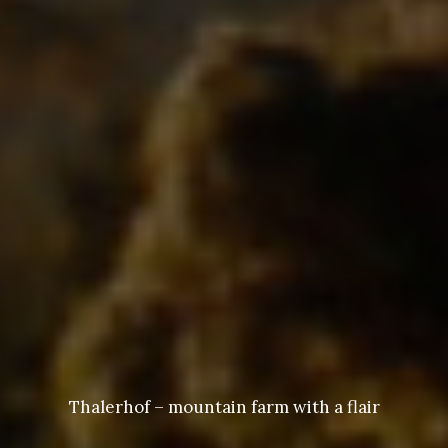
Thalerhof – mountain farm with a flair